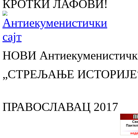
КРОТКИ ЛАФОВИ!
НОВИ Антиекуменистички
„СТРЕЉАЊЕ ИСТОРИЈЕ
ПРАВОСЛАВАЦ 2017