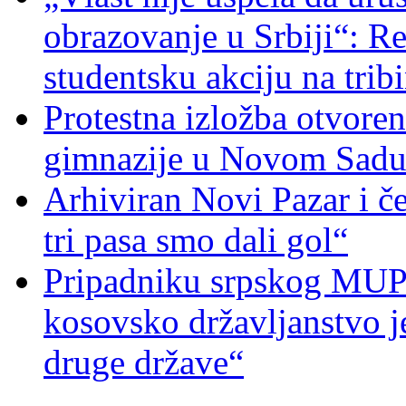
obrazovanje u Srbiji“: R
studentsku akciju na trib
Protestna izložba otvoren
gimnazije u Novom Sad
Arhiviran Novi Pazar i če
tri pasa smo dali gol“
Pripadniku srpskog MUP-
kosovsko državljanstvo je
druge države“