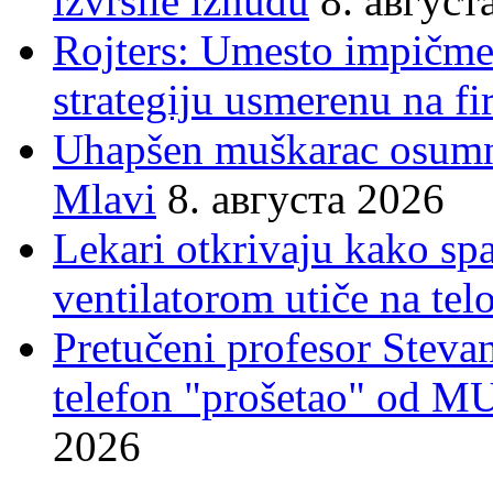
izvršile iznudu
8. август
Rojters: Umesto impičmen
strategiju usmerenu na f
Uhapšen muškarac osumnj
Mlavi
8. августа 2026
Lekari otkrivaju kako sp
ventilatorom utiče na telo
Pretučeni profesor Stevan
telefon "prošetao" od M
2026