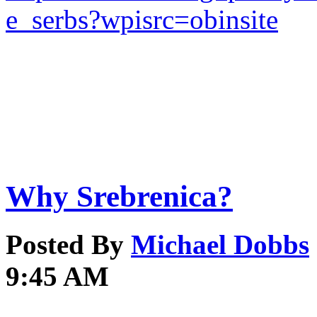
e_serbs?wpisrc=obinsite
Why Srebrenica?
Posted By
Michael Dobbs
9:45 AM