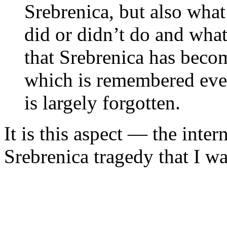
Srebrenica, but also wha
did or didn’t do and wha
that Srebrenica has becom
which is remembered even
is largely forgotten.
It is this aspect — the inte
Srebrenica tragedy that I wa