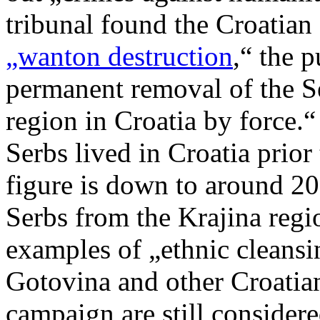
tribunal found the Croatian
„wanton destruction
,“ the 
permanent removal of the S
region in Croatia by force.“
Serbs lived in Croatia prior
figure is down to around 20
Serbs from the Krajina regi
examples of „ethnic cleansi
Gotovina and other Croatian
campaign are still consider