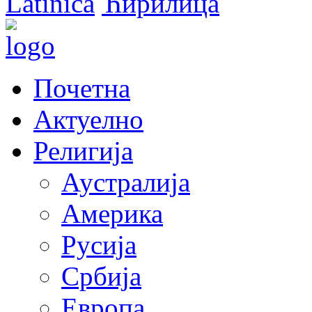
Latinica
Ћирилица
Почетна
Актуелно
Религија
Аустралија
Америка
Русија
Србија
Европа