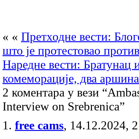
« «
Претходне вести: Блог
што је протестовао проти
Наредне вести: Братунац 
комеморације, два аршина
2 коментара у вези “Ambas
Interview on Srebrenica”
free cams
,
14.12.2024, 2