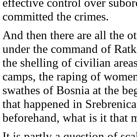
effective control over subo
committed the crimes.
And then there are all the 
under the command of Ratko
the shelling of civilian are
camps, the raping of women,
swathes of Bosnia at the beg
that happened in Srebrenic
beforehand, what is it that
It is partly a question of s