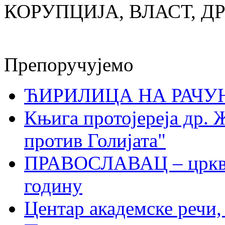
КОРУПЦИЈА, ВЛАСТ, Д
Препоручујемо
ЋИРИЛИЦА НА РАЧ
Књига протојереја др. 
против Голијата"
ПРАВОСЛАВАЦ – црквен
годину
Центар академске речи