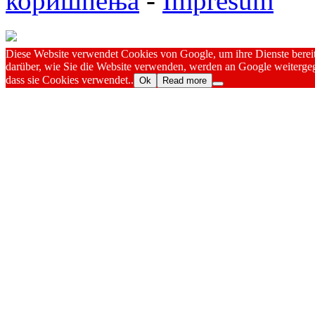
коришћења
-
Impresum
Diese Website verwendet Cookies von Google, um ihre Dienste bereitz
darüber, wie Sie die Website verwenden, werden an Google weitergeg
dass sie Cookies verwendet..
Ok
Read more