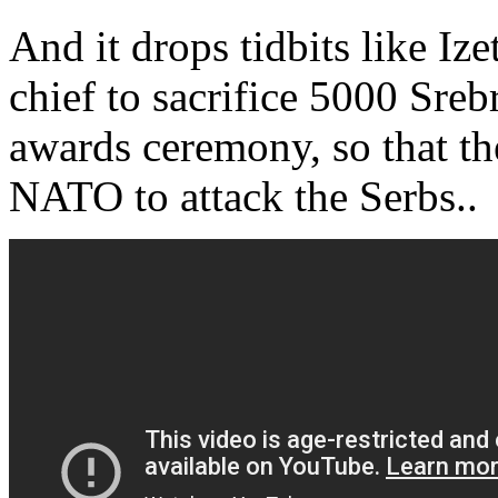
And it drops tidbits like Iz
chief to sacrifice 5000 Sreb
awards ceremony, so that t
NATO to attack the Serbs..