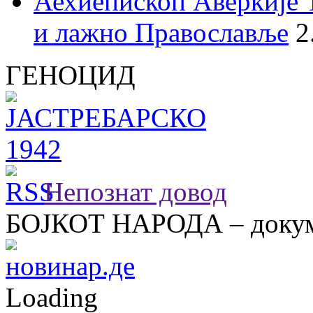
Аехиепископ Аверкије 
и лажно Православље
2
ГЕНОЦИД
Непознат довод
БОЈКОТ НАРОДА – докум
Loading