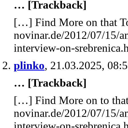
… [Trackback]
[…] Find More on that T
novinar.de/2012/07/15/am
interview-on-srebrenica.
plinko
,
21.03.2025, 08:
… [Trackback]
[…] Find More on to that
novinar.de/2012/07/15/am
interview-on-srebrenica.