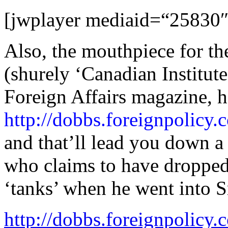
[jwplayer mediaid=“25830″
Also, the mouthpiece for th
(shurely ‘Canadian Institute
Foreign Affairs magazine, ha
http://dobbs.foreignpolicy
and that’ll lead you down a
who claims to have droppe
‘tanks’ when he went into S
http://dobbs.foreignpolic