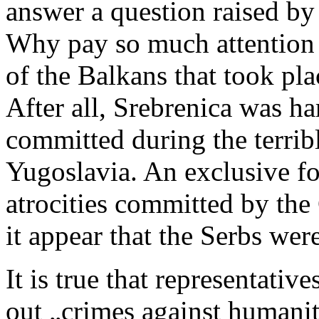
answer a question raised b
Why pay so much attention t
of the Balkans that took pl
After all, Srebrenica was h
committed during the terribl
Yugoslavia. An exclusive fo
atrocities committed by th
it appear that the Serbs were
It is true that representativ
out „crimes against humani