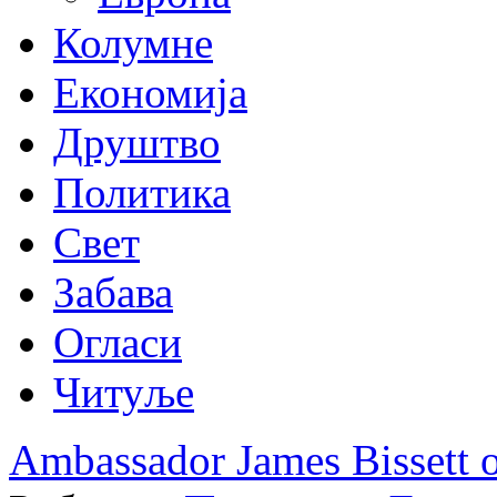
Колумне
Економија
Друштво
Политика
Свет
Забава
Огласи
Читуље
Ambassador James Bissett 