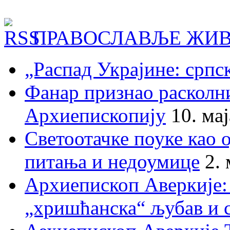
ПРАВОСЛАВЉЕ ЖИВ
„Распад Украјине: српс
Фанар признао раскол
Архиепископију
10. ма
Светоотачке поуке као 
питања и недоумице
2.
Архиепископ Аверкије:
„хришћанска“ љубав и 