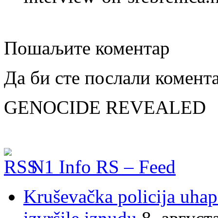
Пошаљите коментар
Да би сте послали комент
GENOCIDE REVEALED
N1 Info RS – Feed
Kruševačka policija uhap