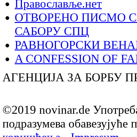
Православље.нет
ОТВОРЕНО ПИСМО С
САБОРУ СПЦ
РАВНОГОРСКИ ВЕНА
A CONFESSION OF FAI
АГЕНЦИЈА ЗА БОРБУ 
©2019 novinar.de Употреб
подразумева обавезујуће