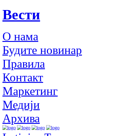
Вести
О нама
Будите новинар
Правила
Контакт
Маркетинг
Медији
Архива