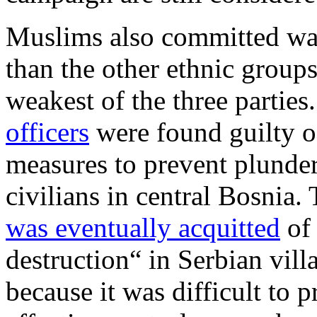
Muslims also committed war
than the other ethnic groups,
weakest of the three partie
officers
were found guilty of
measures to prevent plunder
civilians in central Bosnia
was eventually acquitted
of
destruction“ in Serbian vil
because it was difficult to 