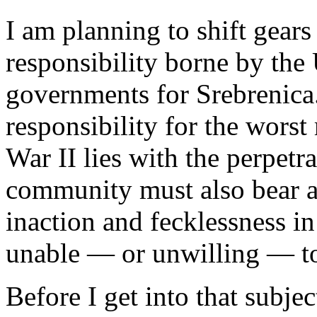
I am planning to shift gear
responsibility borne by the
governments for Srebrenica. 
responsibility for the wors
War II lies with the perpetra
community must also bear a 
inaction and fecklessness in
unable — or unwilling — to
Before I get into that subje