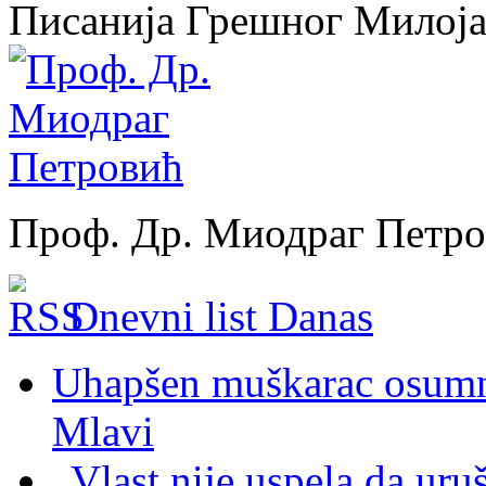
Писанија Грешног Милој
Проф. Др. Миодраг Петр
Dnevni list Danas
Uhapšen muškarac osumnj
Mlavi
„Vlast nije uspela da uru