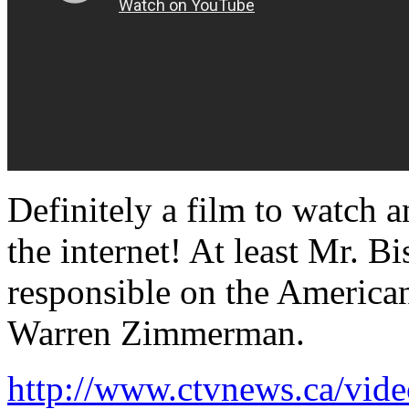
Definitely a film to watch a
the internet! At least Mr. B
responsible on the American
Warren Zimmerman.
http://www.ctvnews.ca/vid