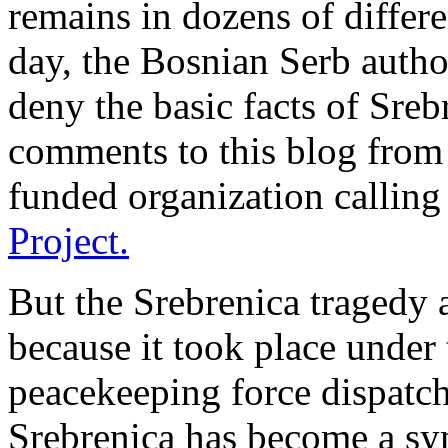
remains in dozens of differe
day, the Bosnian Serb author
deny the basic facts of Sreb
comments to this blog from
funded organization calling 
Project.
But the Srebrenica tragedy
because it took place under
peacekeeping force dispatche
Srebrenica has become a sym