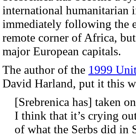
international humanitarian i
immediately following the 
remote corner of Africa, bu
major European capitals.
The author of the
1999 Unit
David Harland, put it this 
[Srebrenica has] taken on
I think that it’s crying o
of what the Serbs did in 