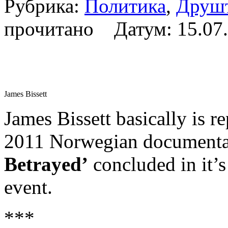
Рубрика:
Политика
,
Друш
прочитано Датум:
15.07
James Bissett
James Bissett basically is 
2011 Norwegian document
Betrayed’
concluded in it’s
event.
***