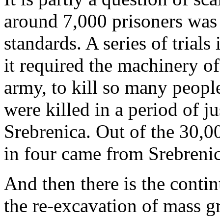
around 7,000 prisoners was
standards. A series of trial
it required the machinery of
army, to kill so many peopl
were killed in a period of jus
Srebrenica. Out of the 30,0
in four came from Srebrenic
And then there is the conti
the re-excavation of mass gr