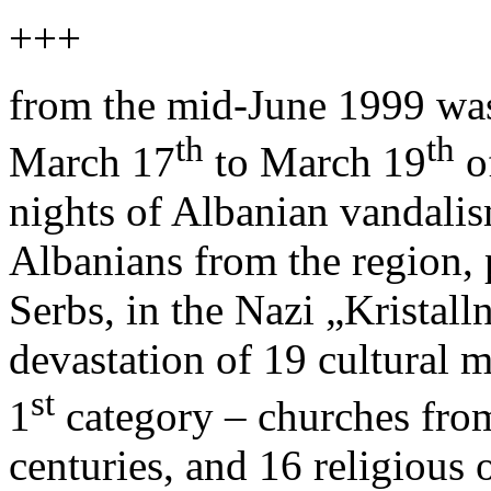
+++
from the mid-June 1999 wa
th
th
March 17
to March 19
o
nights of Albanian vandalis
Albanians from the region, 
Serbs, in the Nazi „Kristalln
devastation of 19 cultural 
st
1
category – churches fro
centuries, and 16 religious 