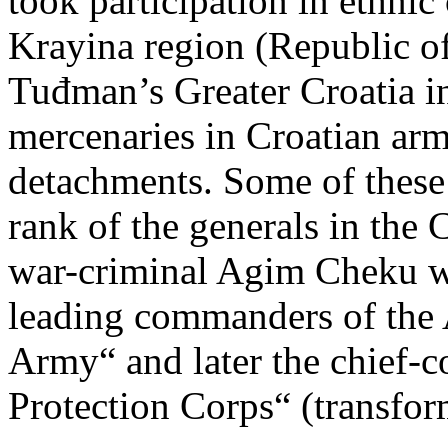
took participation in ethnic
Krayina region (Republic of
Tuđman’s Greater Croatia i
mercenaries in Croatian army
detachments. Some of these
rank of the generals in the 
war-criminal Agim Cheku wh
leading commanders of the
Army“ and later the chief
Protection Corps“ (transfo