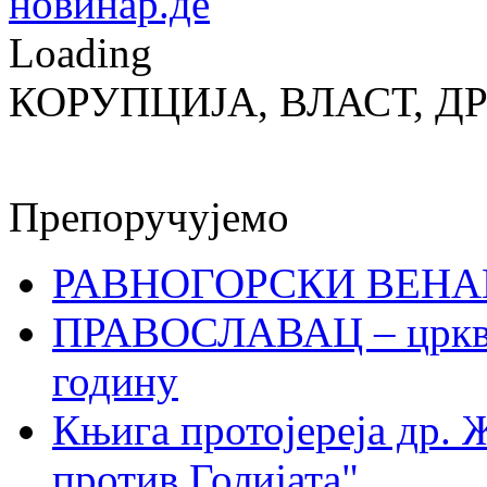
Loading
КОРУПЦИЈА, ВЛАСТ, Д
Препоручујемо
РАВНОГОРСКИ ВЕНА
ПРАВОСЛАВАЦ – црквен
годину
Књига протојереја др. 
против Голијата"