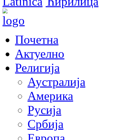
Latinica
Ћирилица
Почетна
Актуелно
Религија
Аустралија
Америка
Русија
Србија
Европа