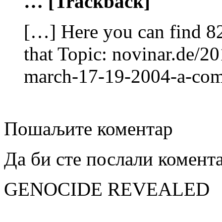
… [Trackback]
[…] Here you can find 82
that Topic: novinar.de/20
march-17-19-2004-a-co
Пошаљите коментар
Да би сте послали комент
GENOCIDE REVEALED