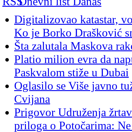
Dnevni list Danas
Digitalizovao katastar, v
Ko je Borko Drašković s
Šta zalutala Maskova rak
Platio milion evra da nap
Paskvalom stiže u Dubai
Oglasilo se Više javno tu
Cvijana
Prigovor Udruženja žrta
priloga o Potočarima: N