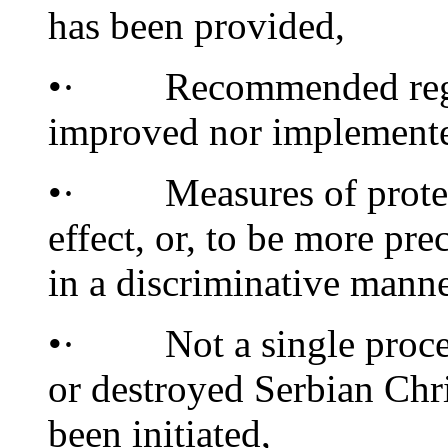
has been provided,
•· Recommended regime
improved nor implement
•· Measures of protecti
effect, or, to be more pr
in a discriminative manne
•· Not a single process 
or destroyed Serbian Ch
been initiated,