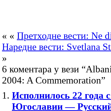
« «
Претходне вести: Ne di
Наредне вести: Svetlana St
»
6 коментара у вези “Albani
2004: A Commemoration”
Исполнилось 22 года 
Югославии — Русский