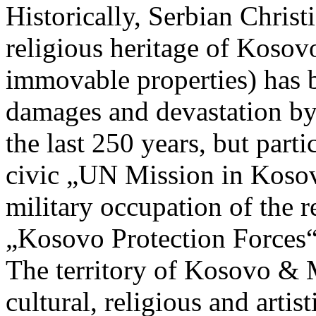
Historically, Serbian Christ
religious heritage of Koso
immovable properties) has 
damages and devastation by
the last 250 years, but partic
civic „UN Mission in Ko
military occupation of the r
„Kosovo Protection Forces
The territory of Kosovo & M
cultural, religious and artis