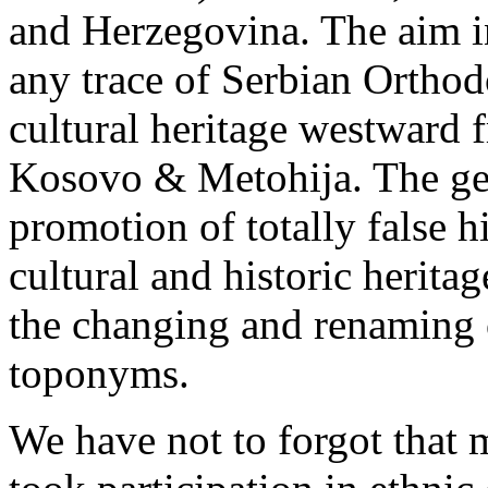
and Herzegovina. The aim in
any trace of Serbian Orthod
cultural heritage westward 
Kosovo & Metohija. The ge
promotion of totally false h
cultural and historic herita
the changing and renaming 
toponyms.
We have not to forgot that