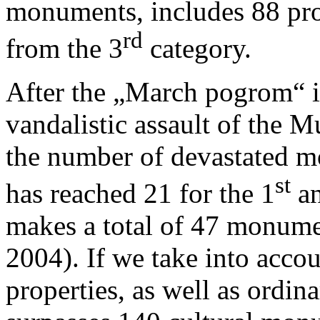
monuments, includes 88 pro
rd
from the 3
category.
After the „March pogrom“ i
vandalistic assault of the 
the number of devastated mo
st
has reached 21 for the 1
an
makes a total of 47 monume
2004). If we take into accou
properties, as well as ordina