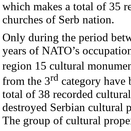
which makes a total of 35 r
churches of Serb nation.
Only during the period betw
years of NATO’s occupation
region 15 cultural monumen
rd
from the 3
category have 
total of 38 recorded cultur
destroyed Serbian cultural 
The group of cultural propert