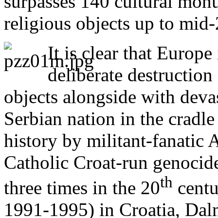
surpasses 140 cultural mon
religious objects up to mid
It is clear that Europe
deliberate destructio
objects alongside with devas
Serbian nation in the cradle
history by militant-fanatic
Catholic Croat-run genocid
th
three times in the 20
centu
1991-1995) in Croatia, Dal