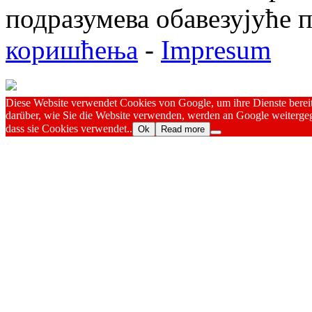
подразумева обавезујуће
коришћења
-
Impresum
Diese Website verwendet Cookies von Google, um ihre Dienste bereitz
darüber, wie Sie die Website verwenden, werden an Google weitergeg
dass sie Cookies verwendet..
Ok
Read more