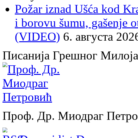
Požar iznad Ušća kod Kral
i borovu šumu, gašenje o
(VIDEO)
6. августа 202
Писанија Грешног Милој
Проф. Др. Миодраг Петр