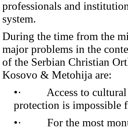
professionals and institutio
system.
During the time from the m
major problems in the conte
of the Serbian Christian Ort
Kosovo & Metohija are:
•· Access to cultural p
protection is impossible f
•· For the most monume