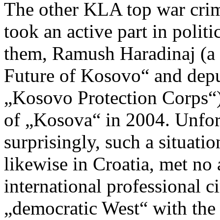
The other KLA top war crim
took an active part in politi
them, Ramush Haradinaj (a l
Future of Kosovo“ and dep
„Kosovo Protection Corps“
of „Kosova“ in 2004. Unfort
surprisingly, such a situat
likewise in Croatia, met no
international professional c
„democratic West“ with the 