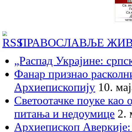
ПРАВОСЛАВЉЕ ЖИВ
„Распад Украјине: српс
Фанар признао раскол
Архиепископију
10. ма
Светоотачке поуке као 
питања и недоумице
2.
Архиепископ Аверкије: