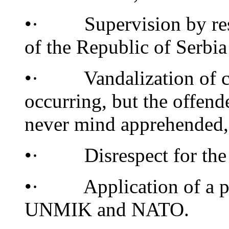
•· Supervision by respo
of the Republic of Serbia
•· Vandalization of cult
occurring, but the offen
never mind apprehended,
•· Disrespect for the in
•· Application of a pol
UNMIK and NATO.