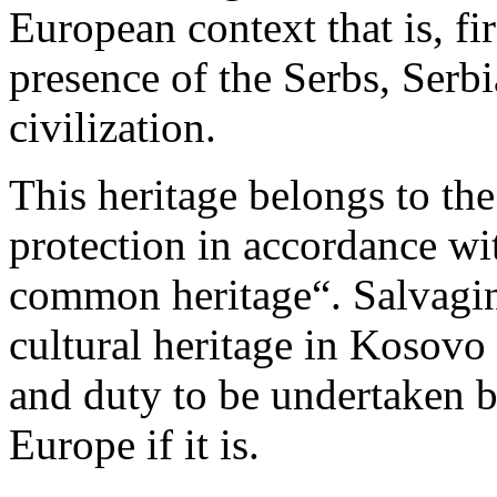
European context that is, fir
presence of the Serbs, Serb
civilization.
This heritage belongs to th
protection in accordance wi
common heritage“. Salvagin
cultural heritage in Kosovo
and duty to be undertaken 
Europe if it is.