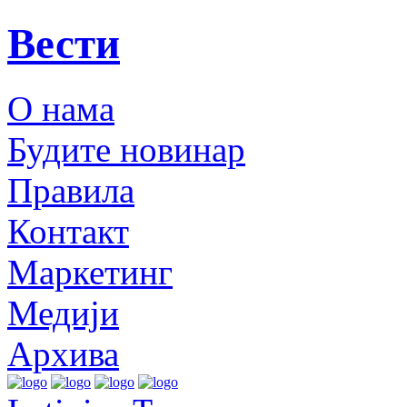
Вести
О нама
Будите новинар
Правила
Контакт
Маркетинг
Медији
Архива