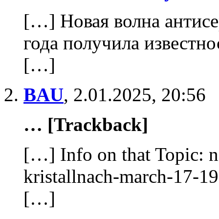
[…] Новая волна антисе
года получила известно
[…]
BAU
,
2.01.2025, 20:56
… [Trackback]
[…] Info on that Topic: 
kristallnach-march-17-
[…]