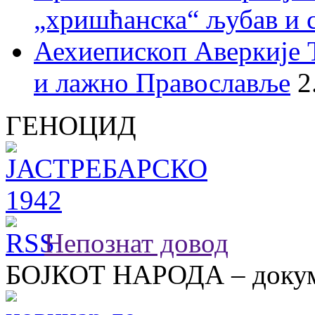
„хришћанска“ љубав и 
Аехиепископ Аверкије 
и лажно Православље
2
ГЕНОЦИД
Непознат довод
БОЈКОТ НАРОДА – докум