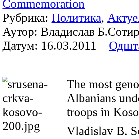
Commemoration
Рубрика:
Политика
,
Актуе
Аутор: Владислав Б.Сот
Датум:
16.03.2011
Одшт
The most genoc
Albanians und
troops in Kos
Vladislav B. S