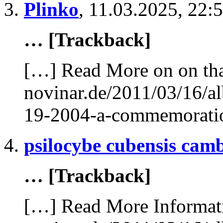
Plinko
,
11.03.2025, 22:
… [Trackback]
[…] Read More on on tha
novinar.de/2011/03/16/al
19-2004-a-commemorati
psilocybe cubensis cam
… [Trackback]
[…] Read More Informati