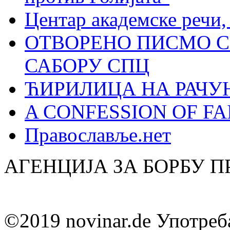
Центар академске речи
ОТВОРЕНО ПИСМО С
САБОРУ СПЦ
ЋИРИЛИЦА НА РАЧ
A CONFESSION OF FAI
Православље.нет
АГЕНЦИЈА ЗА БОРБУ 
©2019 novinar.de Употреб