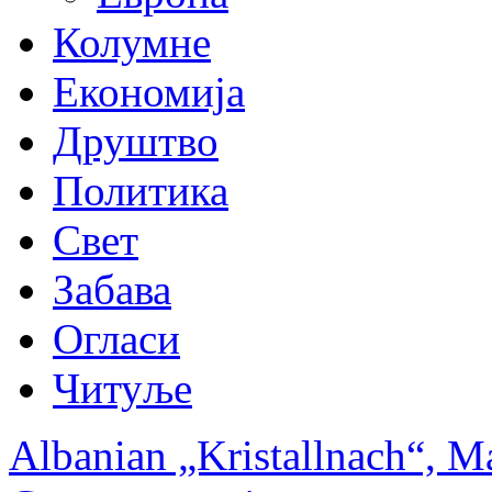
Колумне
Економија
Друштво
Политика
Свет
Забава
Огласи
Читуље
Albanian „Kristallnach“, M