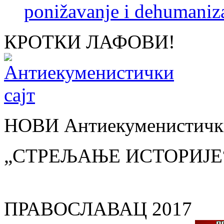
ponižavanje i dehumaniza
КРОТКИ ЛАФОВИ!
НОВИ Антиекуменистички
„СТРЕЉАЊЕ ИСТОРИЈЕ
ПРАВОСЛАВАЦ 2017