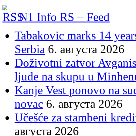
N1 Info RS – Feed
Tabakovic marks 14 years
Serbia
6. августа 2026
Doživotni zatvor Avgani
ljude na skupu u Minhen
Kanje Vest ponovo na su
novac
6. августа 2026
Učešće za stambeni kredit
августа 2026