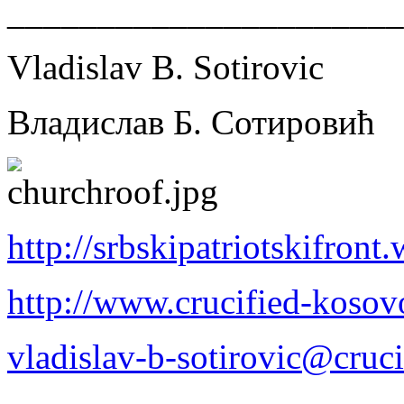
______________________
Vladislav B. Sotirovic
Владислав Б. Сотировић
http://srbskipatriotskifron
http://www.crucified-kosov
vladislav-b-sotirovic@cruc