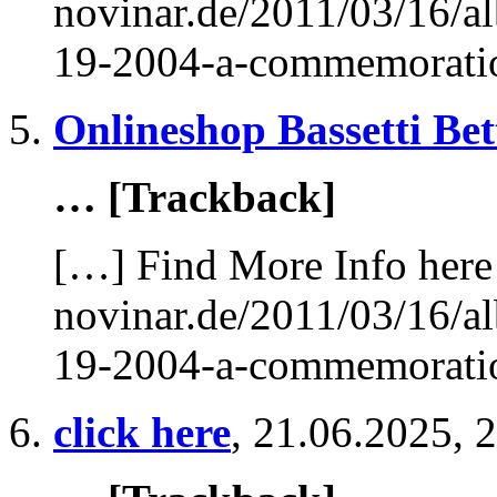
novinar.de/2011/03/16/al
19-2004-a-commemorati
Onlineshop Bassetti Be
… [Trackback]
[…] Find More Info here 
novinar.de/2011/03/16/al
19-2004-a-commemorati
click here
,
21.06.2025, 